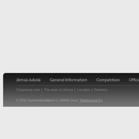
Jämsä-Jukola
General Information
Competition
Offici
Organising club
The town of Jämsä
Location
Partners
© 2011 Kaukametsäläiset ry. WWW-sivut:
Tietotemput Oy