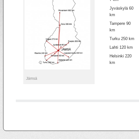
Jyväskylä 60
km
Tampere 90
km
Turku 250 km
Lahti 120 km
Helsinki 220
km
Jämsä