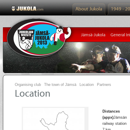
About Jukola
1949 - 2
Jämsä-Jukola
General In
Organising club
The town of Jämsä
Location
Partners
Location
Distances
(appx)
Jämsän
railway station
7 km