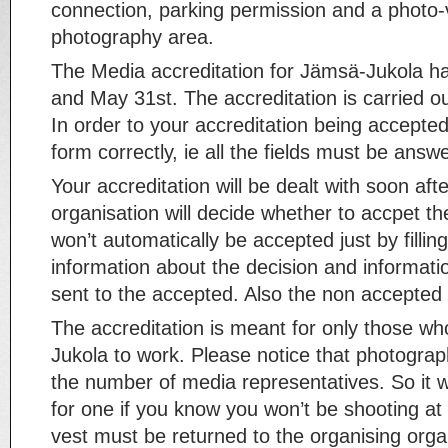
connection, parking permission and a photo-
photography area.
The Media accreditation for Jämsä-Jukola 
and May 31st. The accreditation is carried o
In order to your accreditation being accepted,
form correctly, ie all the fields must be answ
Your accreditation will be dealt with soon afte
organisation will decide whether to accpet th
won’t automatically be accepted just by fillin
information about the decision and informatio
sent to the accepted. Also the non accepted 
The accreditation is meant for only those wh
Jukola to work. Please notice that photograph
the number of media representatives. So it w
for one if you know you won’t be shooting at
vest must be returned to the organising organi