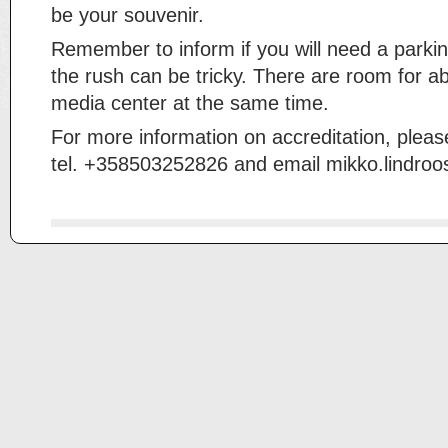
be your souvenir.
Remember to inform if you will need a parkin
the rush can be tricky. There are room for ab
media center at the same time.
For more information on accreditation, pleas
tel. +358503252826 and email mikko.lindro