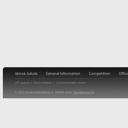
Jämsä-Jukola
General Information
Competition
Offici
VIP guests
Accreditation
Communication team
© 2011 Kaukametsäläiset ry. WWW-sivut:
Tietotemput Oy