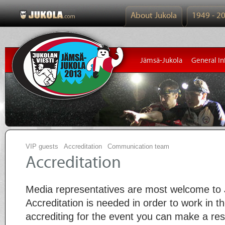
About Jukola
1949 - 2
Jämsä-Jukola
General In
VIP guests
Accreditation
Communication team
Accreditation
Media representatives are most welcome to
Accreditation is needed in order to work in 
accrediting for the event you can make a rese